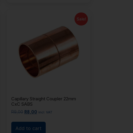
Sale!
Capillary Straight Coupler 22mm
CxC SABS
R
9,00
R
8,00
incl. VAT
Add to cart