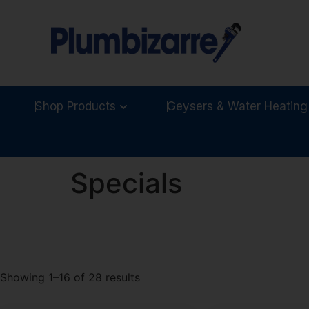
Shop Products
Geysers & Water Heating
Specials
Showing 1–16 of 28 results