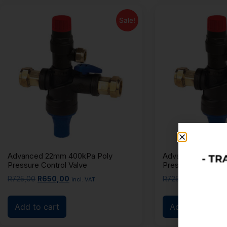
Sale!
Advanced 22mm 400kPa Poly
Advanced 22mm 6
Pressure Control Valve
Pressure Control 
R
725,00
R
650,00
R
725,00
R
650,00
incl. VAT
Add to cart
Add to cart