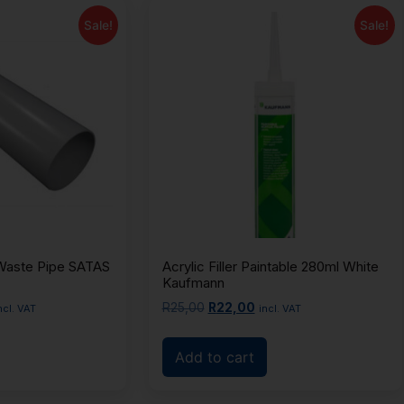
Sale!
Sale!
aste Pipe SATAS
Acrylic Filler Paintable 280ml White
Kaufmann
R
25,00
R
22,00
ncl. VAT
incl. VAT
Add to cart