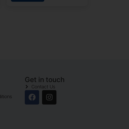
Get in touch
Contact Us
itions