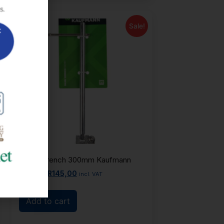
Sale!
Basin Wrench 300mm Kaufmann
R
165,00
R
145,00
incl. VAT
Add to cart