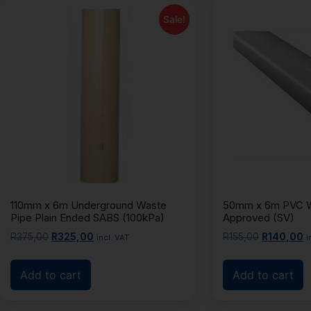
Sale!
110mm x 6m Underground Waste
50mm x 6m PVC W
Pipe Plain Ended SABS (100kPa)
Approved (SV)
R
375,00
R
325,00
R
155,00
R
140,00
incl. VAT
i
Add to cart
Add to cart