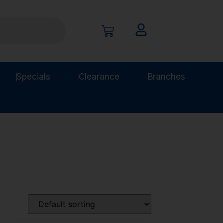
Specials
Clearance
Branches