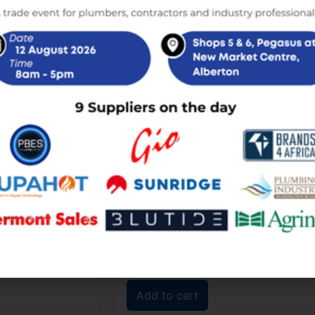
Sale!
Sale!
 10L Over Basin
Ariston Andris Lux 10L Under Basin
Electric Geyser
,00
R
2 450,00
R
2 350,00
incl. VAT
incl. VAT
Add to cart