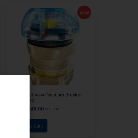
Sale!
Advanced Valve Vacuum Breaker
22mm CxC
R
85,00
R
48,00
incl. VAT
Add to cart