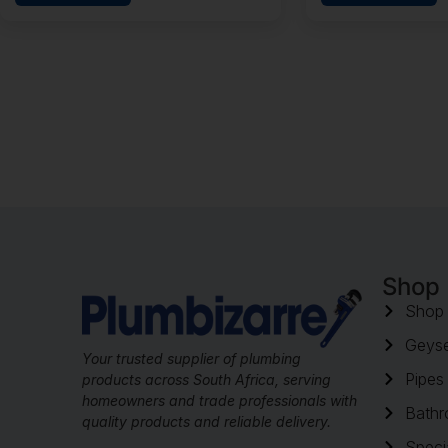
Shop
Shop 
Geyse
Your trusted supplier of plumbing
Pipes 
products across South Africa, serving
homeowners and trade professionals with
Bathr
quality products and reliable delivery.
Speci