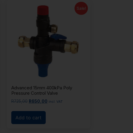
Sale!
Advanced 15mm 400kPa Poly
Pressure Control Valve
R
725,00
R
650,00
incl. VAT
Add to cart