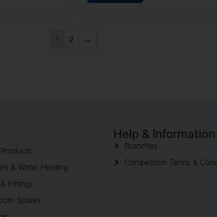
1
2
→
Help & Information
Branches
Products
Competition Terms & Cond
rs & Water Heating
& Fittings
oom Spares
als