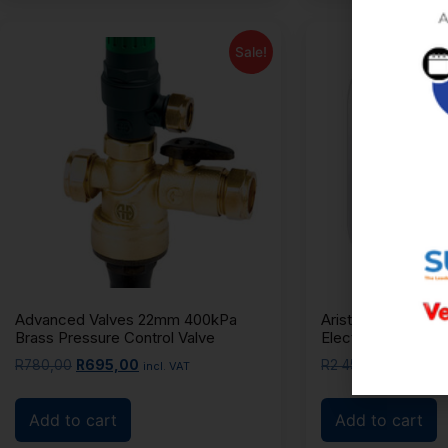
Sale!
Advanced Valves 22mm 400kPa
Ariston Andris Lux
Brass Pressure Control Valve
Electric Geyser
R
780,00
R
695,00
R
2 450,00
R
2 350
incl. VAT
Add to cart
Add to cart