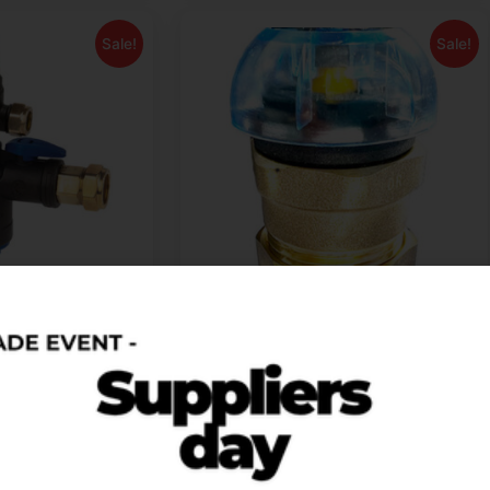
Sale!
Sale!
00kPa Poly
Advanced Valve Vacuum Breaker
Valve
15mm CxC
R
85,00
R
75,00
incl. VAT
incl. VAT
Add to cart