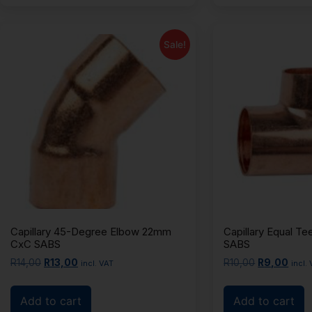
Sale!
Capillary 45-Degree Elbow 22mm
Capillary Equal 
CxC SABS
SABS
R
14,00
R
13,00
R
10,00
R
9,00
incl. VAT
incl.
Add to cart
Add to cart