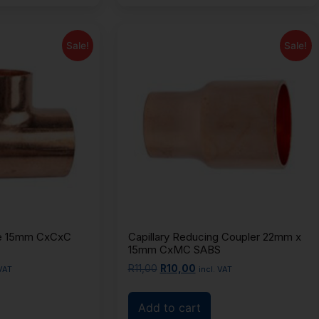
Sale!
Sale!
Tee 15mm CxCxC
Capillary Reducing Coupler 22mm x
15mm CxMC SABS
R
11,00
R
10,00
 VAT
incl. VAT
Add to cart