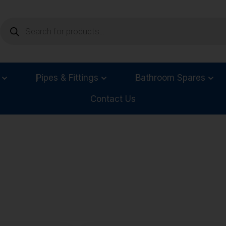
Pipes & Fittings
Bathroom Spares
Contact Us