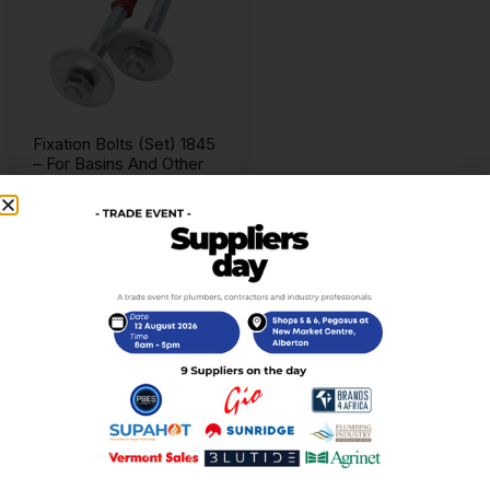
Fixation Bolts (Set) 1845
– For Basins And Other
R
29,00
incl. VAT
Add to cart
Replacement basin spares including wastes, bottle
traps, fixings, washers and connectors.