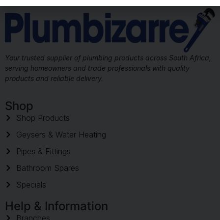
Your trusted supplier of plumbing products across South Africa,
serving homeowners and trade professionals with quality
products and reliable delivery.
Shop
Shop Products
Geysers & Water Heating
Pipes & Fittings
Bathroom Spares
Specials
Help & Information
Branches