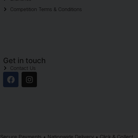
Competition Terms & Conditions
Get in touch
Contact Us
Secure Payments • Nationwide Delivery • Click & Collect