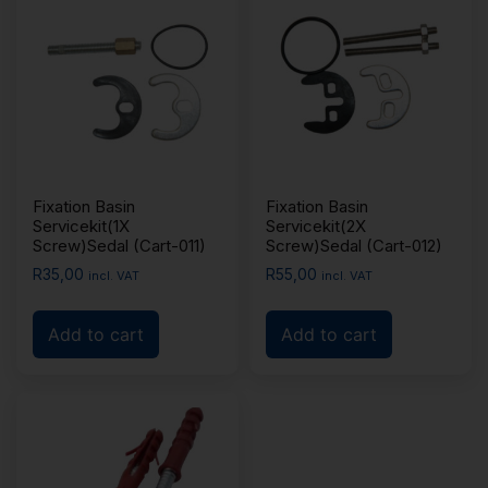
Fixation Basin
Fixation Basin
Servicekit(1X
Servicekit(2X
Screw)Sedal (Cart-011)
Screw)Sedal (Cart-012)
R
35,00
R
55,00
incl. VAT
incl. VAT
Add to cart
Add to cart