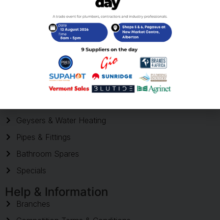
Your trusted supplier of plumbing products across South Africa,
serving homeowners and trade professionals with quality
products and reliable delivery.
Shop
Shop Products
Geysers & Water Heating
Pipes & Fittings
Bathroom Spares
Specials
Help & Information
Branches