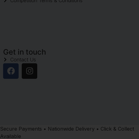
Competition Terms & Conditions
Get in touch
Contact Us
Secure Payments • Nationwide Delivery • Click & Collect
Available