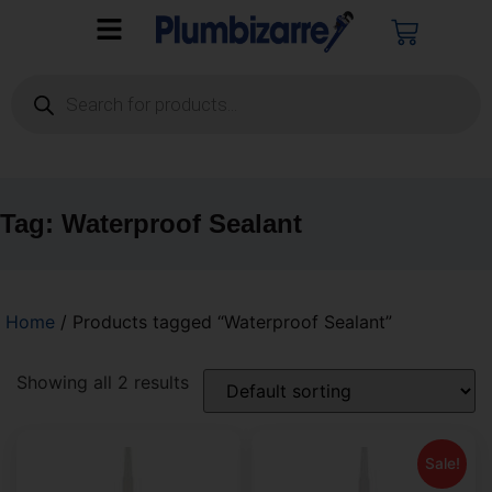
Tag: Waterproof Sealant
Home
/ Products tagged “Waterproof Sealant”
Showing all 2 results
Sale!