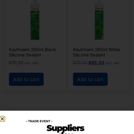
Kaufmann 280ml Black
Kaufmann 280ml White
Silicone Sealant
Silicone Sealant
R
70,00
R
70,00
R
65,00
incl. VAT
incl. VAT
Add to cart
Add to cart