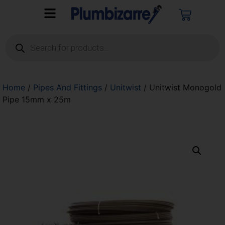
Home
/
Pipes And Fittings
/
Unitwist
/ Unitwist Monogold
Pipe 15mm x 25m