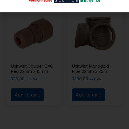
Unitwist Coupler CXC
Unitwist Monogold
Red 22mm x 15mm
Pipe 22mm x 25m
R
28,00
R
390,00
incl. VAT
incl. VAT
Add to cart
Add to cart