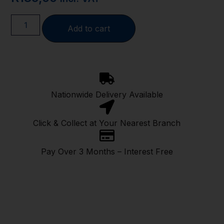
Add to cart
Nationwide Delivery Available
Click & Collect at Your Nearest Branch
Pay Over 3 Months – Interest Free