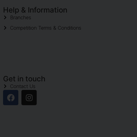
Help & Information
Branches
Competition Terms & Conditions
Get in touch
Contact Us