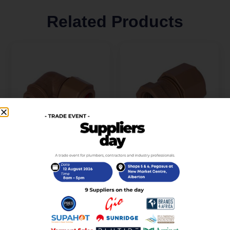
Related Products
Unitwist Elbow
Unitwist Coupler Str
CXMI22mm x 3/4Inch
CXFI15mm x 1/2Inch
R
32,00
R
15,00
incl. VAT
incl. VAT
Add to cart
Add to cart