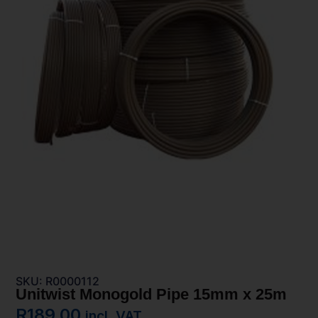
SKU: R0000112
Unitwist Monogold Pipe 15mm x 25m
R
189,00
incl. VAT