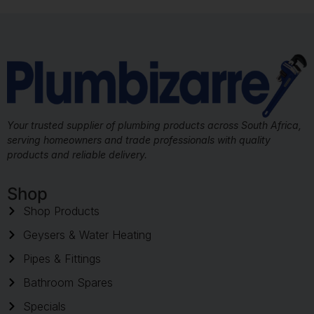
Your trusted supplier of plumbing products across South Africa,
serving homeowners and trade professionals with quality
products and reliable delivery.
Shop
Shop Products
Geysers & Water Heating
Pipes & Fittings
Bathroom Spares
Specials