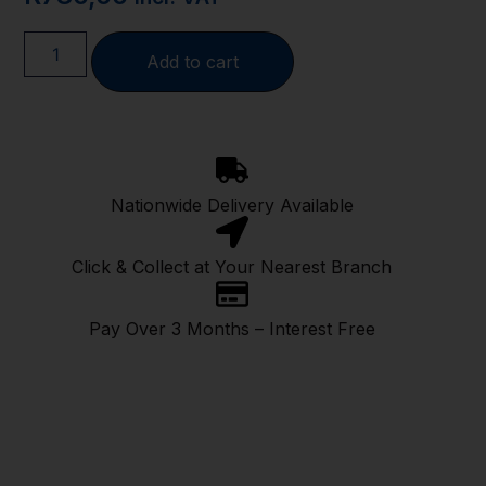
Add to cart
Nationwide Delivery Available
Click & Collect at Your Nearest Branch
Pay Over 3 Months – Interest Free