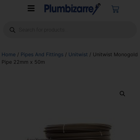
Home
/
Pipes And Fittings
/
Unitwist
/ Unitwist Monogold
Pipe 22mm x 50m