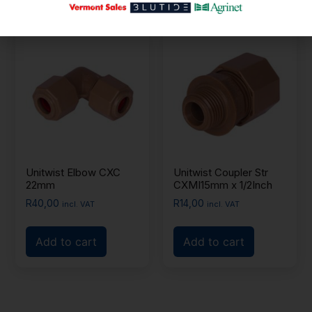
Unitwist Elbow CXC
Unitwist Coupler Str
22mm
CXMI15mm x 1/2Inch
R
40,00
R
14,00
incl. VAT
incl. VAT
Add to cart
Add to cart