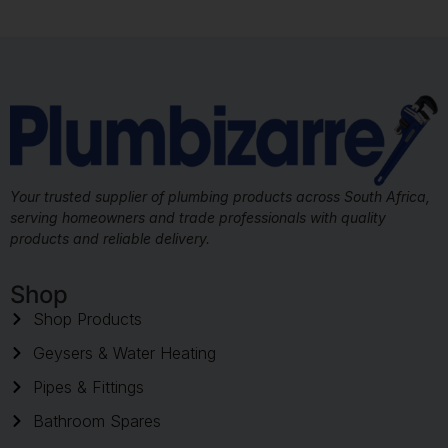
Your trusted supplier of plumbing products across South Africa,
serving homeowners and trade professionals with quality
products and reliable delivery.
Shop
Shop Products
Geysers & Water Heating
Pipes & Fittings
Bathroom Spares