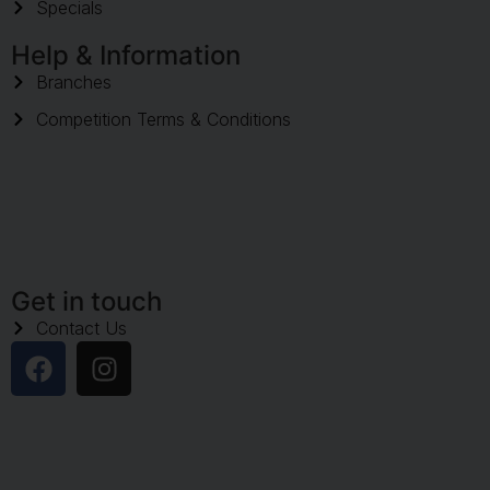
Specials
Help & Information
Branches
Competition Terms & Conditions
Get in touch
Contact Us