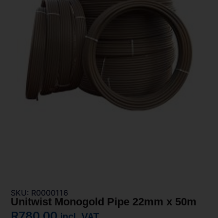
SKU: R0000116
Unitwist Monogold Pipe 22mm x 50m
R
780,00
incl. VAT