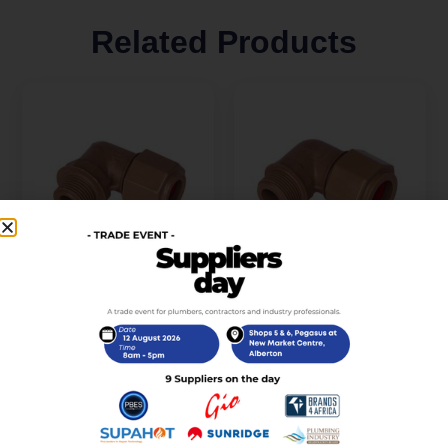
Related Products
Unitwist Elbow
Unitwist Elbow
CXMIRed 15mm x
CXMI22mm x 3/4Inch
3/4Inch
R
32,00
incl. VAT
R
32,00
incl. VAT
Add to cart
Add to cart