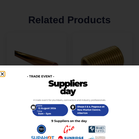
Related Products
Copper Pipe 22MM
Brass Running Nipple
5.5M Long Class 460/1
15mm x 50mm
R
1 050,00
R
28,00
incl. VAT
incl. VAT
Add to cart
Add to cart