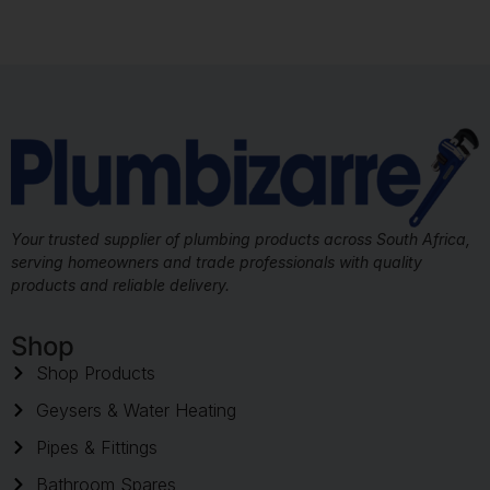
Your trusted supplier of plumbing products across South Africa,
serving homeowners and trade professionals with quality
products and reliable delivery.
Shop
Shop Products
Geysers & Water Heating
Pipes & Fittings
Bathroom Spares