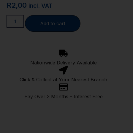
R
2,00
incl. VAT
Add to cart
Nationwide Delivery Available
Click & Collect at Your Nearest Branch
Pay Over 3 Months – Interest Free