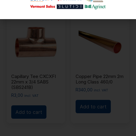
Capillary Tee CXCXFI
Copper Pipe 22mm 2m
22mm x 3/4 SABS
Long Class 460/0
(SBS241B)
R
340,00
incl. VAT
R
3,00
incl. VAT
Add to cart
Add to cart