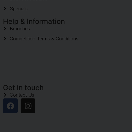
Specials
Help & Information
Branches
Competition Terms & Conditions
Get in touch
Contact Us