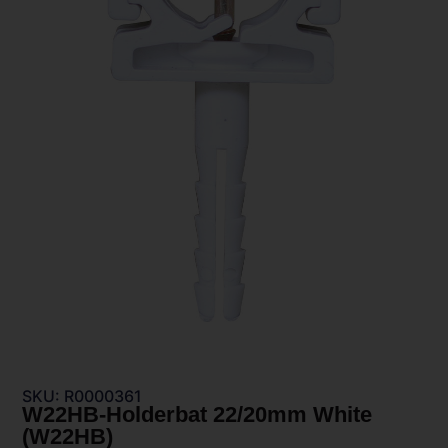
SKU: R0000361
W22HB-Holderbat 22/20mm White
(W22HB)