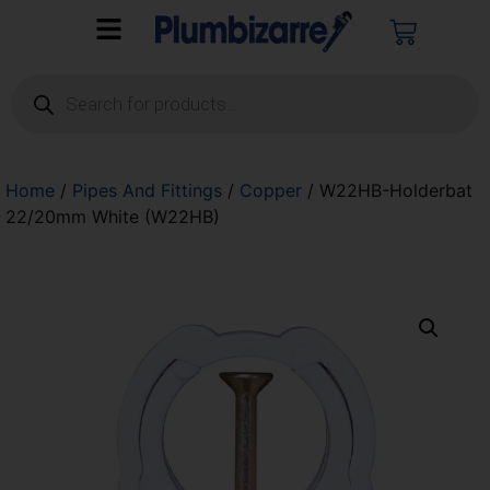
Home
/
Pipes And Fittings
/
Copper
/ W22HB-Holderbat
22/20mm White (W22HB)