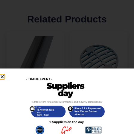
Related Products
Spr Mag Set 90 & 180
Round Grid Only C.P
8-10mm X 2.5ml Tss-
For 50mm Shallow Seal
008A-10 (RAW-
(Stsg50)
SPARES0-00087-Kit)
R
15,00
incl. VAT
R
395,00
incl. VAT
Add to cart