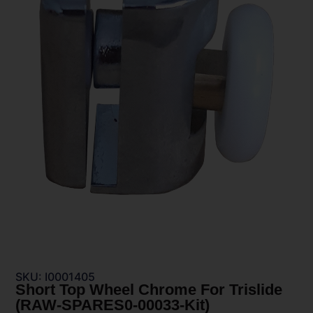
SKU: I0001405
Short Top Wheel Chrome For Trislide
(RAW-SPARES0-00033-Kit)