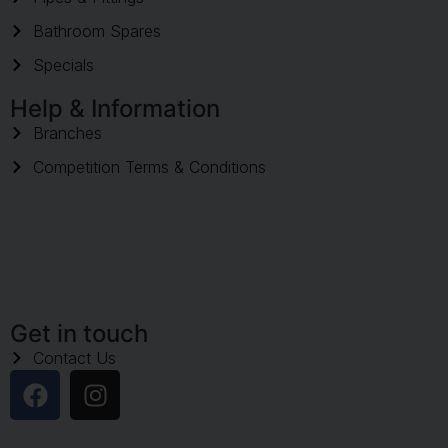
Bathroom Spares
Specials
Help & Information
Branches
Competition Terms & Conditions
Get in touch
Contact Us