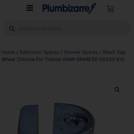
Home
/
Bathroom Spares
/
Shower Spares
/ Short Top
Wheel Chrome For Trislide (RAW-SPARES0-00033-Kit)