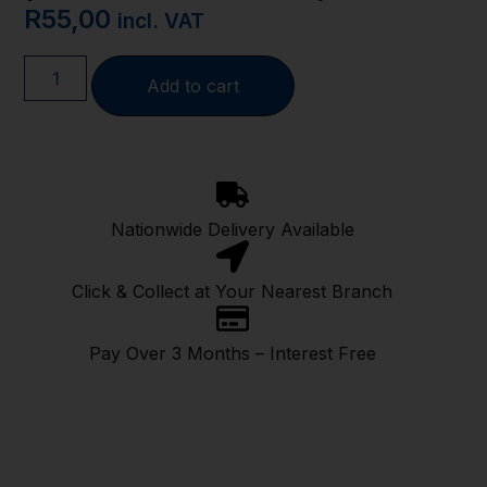
R
55,00
incl. VAT
Add to cart
Nationwide Delivery Available
Click & Collect at Your Nearest Branch
Pay Over 3 Months – Interest Free