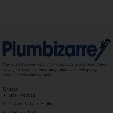
Your trusted supplier of plumbing products across South Africa,
serving homeowners and trade professionals with quality
products and reliable delivery.
Shop
Shop Products
Geysers & Water Heating
Pipes & Fittings