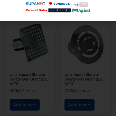
Add to cart
Univ Square Shower
Univ Round Shower
Waste Grid Grating SS
Waste Grid Grating SS
A301
A302
R
275,00
R
275,00
incl. VAT
incl. VAT
Add to cart
Add to cart