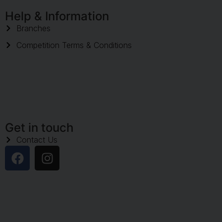
Help & Information
Branches
Competition Terms & Conditions
Get in touch
Contact Us