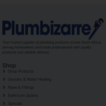
Your trusted supplier of plumbing products across South Africa,
serving homeowners and trade professionals with quality
products and reliable delivery.
Shop
Shop Products
Geysers & Water Heating
Pipes & Fittings
Bathroom Spares
Specials