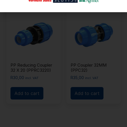
PP Reducing Coupler
PP Coupler 32MM
32 X 20 (PPRC3220)
(PPC32)
R
30,00
R
35,00
incl. VAT
incl. VAT
Add to cart
Add to cart