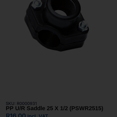
SKU: R0000931
PP U/R Saddle 25 X 1/2 (PSWR2515)
R
16,00
incl. VAT