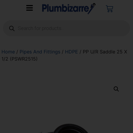
Home
/
Pipes And Fittings
/
HDPE
/ PP U/R Saddle 25 X
1/2 (PSWR2515)