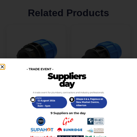
Related Products
PP Female Coupler 20
PP Male Coupler 32 X
X 1/2 (PPFC2015)
1/2 (PPMC3215)
R
13,00
R
20,00
incl. VAT
incl. VAT
Add to cart
Add to cart