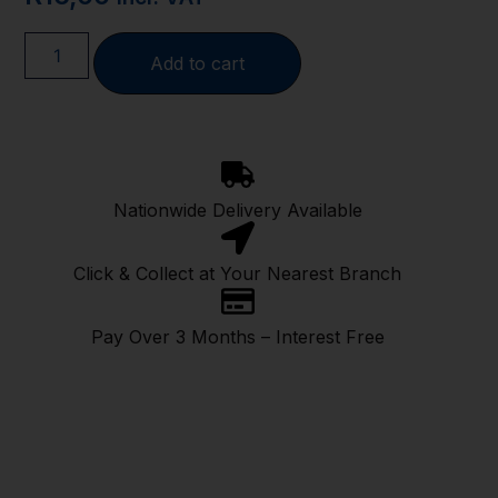
Add to cart
Nationwide Delivery Available
Click & Collect at Your Nearest Branch
Pay Over 3 Months – Interest Free