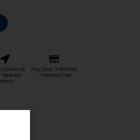
& Collect at
Pay Over 3 Months
 Nearest
– Interest Free
ranch