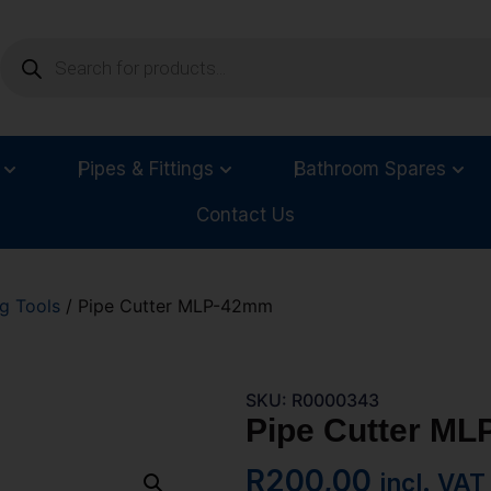
Pipes & Fittings
Bathroom Spares
Contact Us
g Tools
/ Pipe Cutter MLP-42mm
SKU: R0000343
Pipe Cutter M
R
200,00
incl. VAT