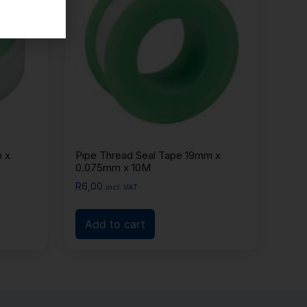
 x
Pipe Thread Seal Tape 19mm x
0.075mm x 10M
R
6,00
incl. VAT
Add to cart