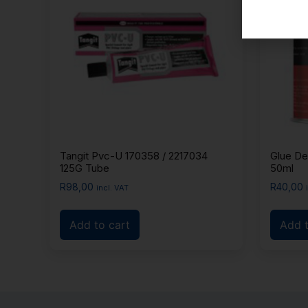
Tangit Pvc-U 170358 / 2217034
Glue De
125G Tube
50ml
R
98,00
R
40,00
incl. VAT
Add to cart
Add t