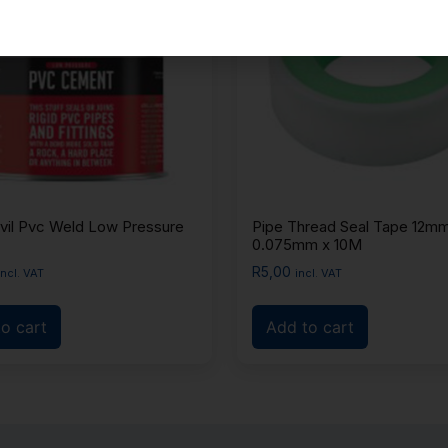
vil Pvc Weld Low Pressure
Pipe Thread Seal Tape 12mm
0.075mm x 10M
R
5,00
incl. VAT
incl. VAT
o cart
Add to cart