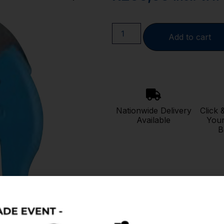
Add to cart
Nationwide Delivery
Click 
Available
Your
B