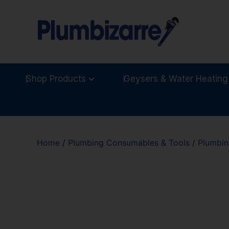
Shop Products
Geysers & Water Heating
Home
/
Plumbing Consumables & Tools
/
Plumbin