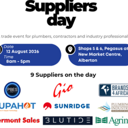
Related Products