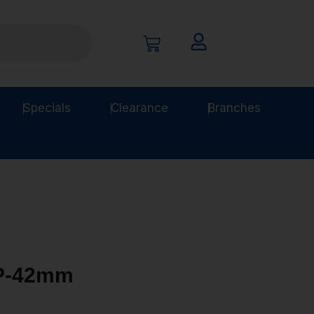
Specials
Clearance
Branches
LP-42mm