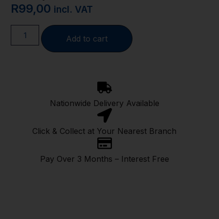
R
99,00
incl. VAT
Add to cart
Nationwide Delivery Available
Click & Collect at Your Nearest Branch
Pay Over 3 Months – Interest Free