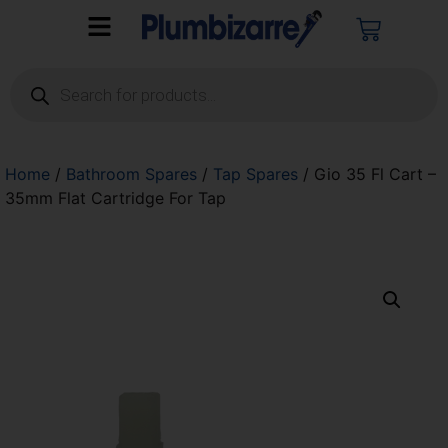
Home
/
Bathroom Spares
/
Tap Spares
/ Gio 35 Fl Cart –
35mm Flat Cartridge For Tap