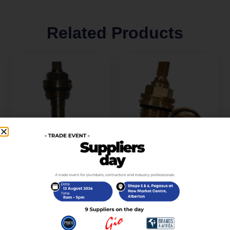
Related Products
Brass Head Part
Cartridge- 1264 – Sedal
Spindle Plunger
Brass Headpart (Cart-
Extended (Cart-007-
005)
WC)
R
60,00
incl. VAT
R
60,00
incl. VAT
Add to cart