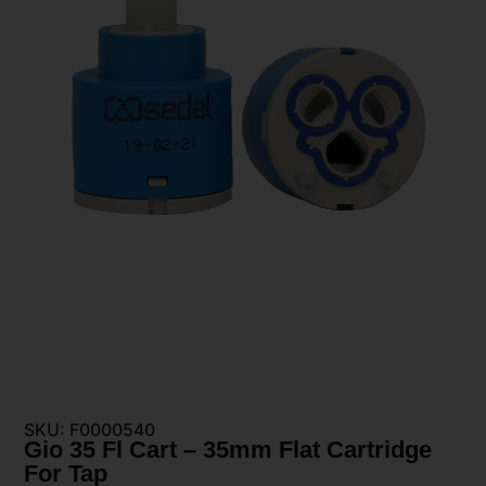
SKU: F0000540
Gio 35 Fl Cart – 35mm Flat Cartridge
For Tap