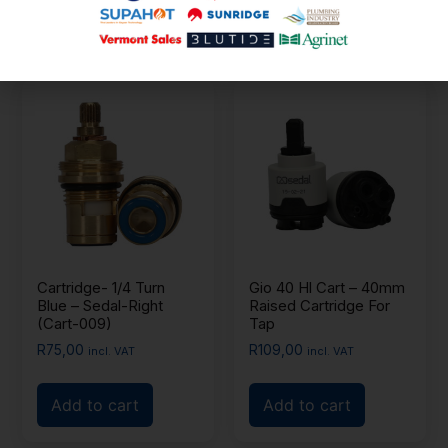
Add to cart
Cartridge- 1/4 Turn
Gio 40 Hl Cart – 40mm
Blue – Sedal-Right
Raised Cartridge For
(Cart-009)
Tap
R
75,00
R
109,00
incl. VAT
incl. VAT
Add to cart
Add to cart