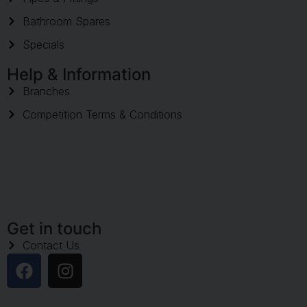
Bathroom Spares
Specials
Help & Information
Branches
Competition Terms & Conditions
Get in touch
Contact Us