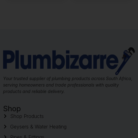
Your trusted supplier of plumbing products across South Africa,
serving homeowners and trade professionals with quality
products and reliable delivery.
Shop
Shop Products
Geysers & Water Heating
Pipes & Fittings