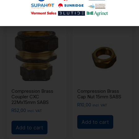
Add to cart
Add to cart
Compression Brass
Compression Brass
Coupler CXC
Cap Nut 15mm SABS
22Mx15mm SABS
R
10,00
incl. VAT
R
52,00
incl. VAT
Add to cart
Add to cart