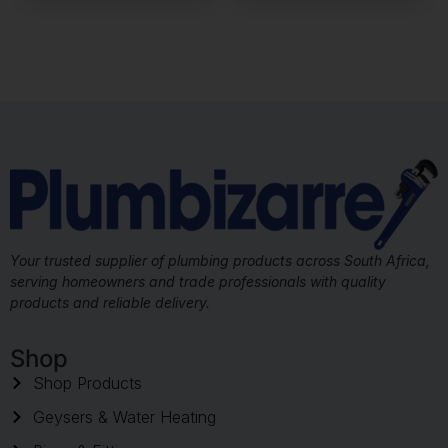
Your trusted supplier of plumbing products across South Africa,
serving homeowners and trade professionals with quality
products and reliable delivery.
Shop
Shop Products
Geysers & Water Heating