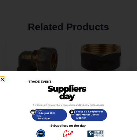
Related Products
Compression Brass
Compression Brass
Elbow 90D CXC 15mm
Coupler CXFI15mm x
SABS
3/4 SABS
R
40,00
R
46,00
incl. VAT
incl. VAT