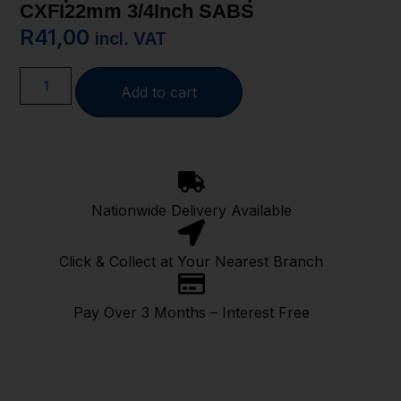
CXFI22mm 3/4Inch SABS
R
41,00
incl. VAT
Add to cart
Nationwide Delivery Available
Click & Collect at Your Nearest Branch
Pay Over 3 Months – Interest Free