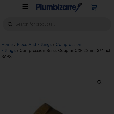
Home
/
Pipes And Fittings
/
Compression
Fittings
/ Compression Brass Coupler CXFI22mm 3/4Inch
SABS