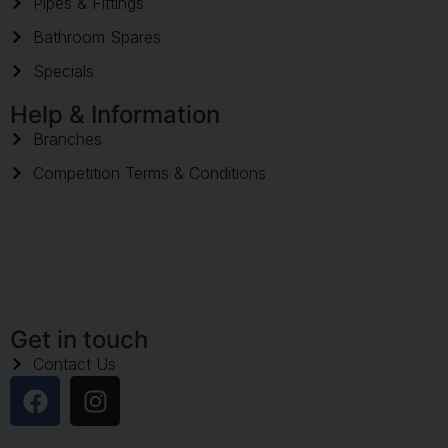
Pipes & Fittings
Bathroom Spares
Specials
Help & Information
Branches
Competition Terms & Conditions
Get in touch
Contact Us