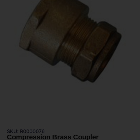
SKU: R0000076
Compression Brass Coupler