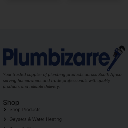
Your trusted supplier of plumbing products across South Africa,
serving homeowners and trade professionals with quality
products and reliable delivery.
Shop
Shop Products
Geysers & Water Heating