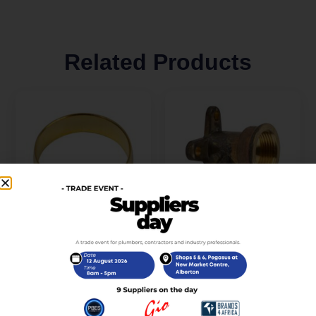
Related Products
Compression Brass
Compression Brass
Spare Ring 22mm
Elbow Wall Plate 15mm
SABS
x 1/2 SABS
R
7,00
R
49,00
incl. VAT
incl. VAT