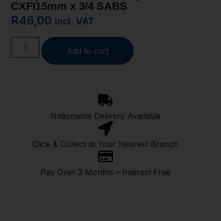
CXFI15mm x 3/4 SABS
R
46,00
incl. VAT
Add to cart
Nationwide Delivery Available
Click & Collect at Your Nearest Branch
Pay Over 3 Months – Interest Free