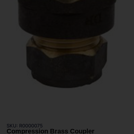
SKU: R0000075
Compression Brass Coupler