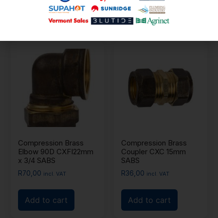
Add to cart
Add to cart
Compression Brass
Compression Brass
Elbow 90D CXFI22mm
Coupler CXC 15mm
x 3/4 SABS
SABS
R
70,00
R
36,00
incl. VAT
incl. VAT
Add to cart
Add to cart