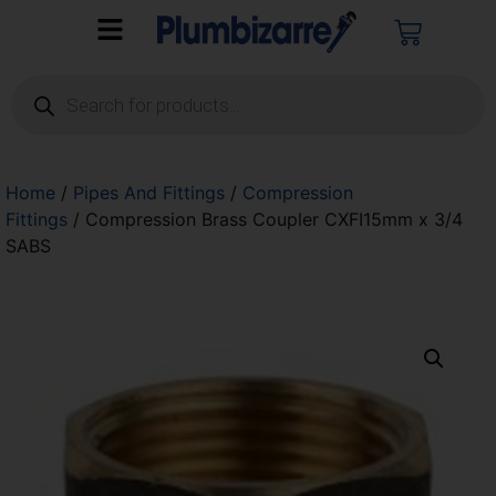
Home
/
Pipes And Fittings
/
Compression
Fittings
/ Compression Brass Coupler CXFI15mm x 3/4
SABS