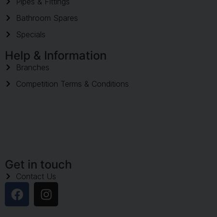
Pipes & Fittings
Bathroom Spares
Specials
Help & Information
Branches
Competition Terms & Conditions
Get in touch
Contact Us