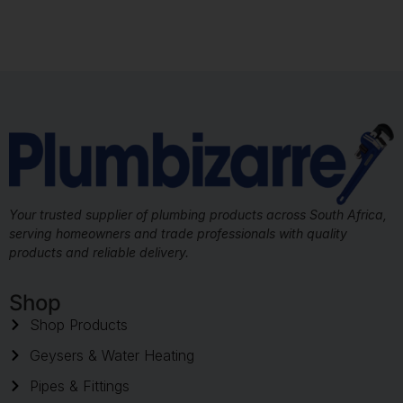
Your trusted supplier of plumbing products across South Africa,
serving homeowners and trade professionals with quality
products and reliable delivery.
Shop
Shop Products
Geysers & Water Heating
Pipes & Fittings