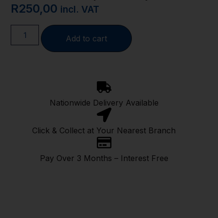
R
250,00
incl. VAT
Add to cart
Nationwide Delivery Available
Click & Collect at Your Nearest Branch
Pay Over 3 Months – Interest Free