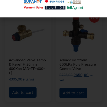
Sale!
Advanced Valve Temp
Advanced 22mm
& Relief Fi 20mm
600kPa Poly Pressure
400Kpa (AD-TP-400-
Control Valve
F)
R
725,00
R
650,00
incl.
R
305,00
incl. VAT
VAT
Add to cart
Add to cart