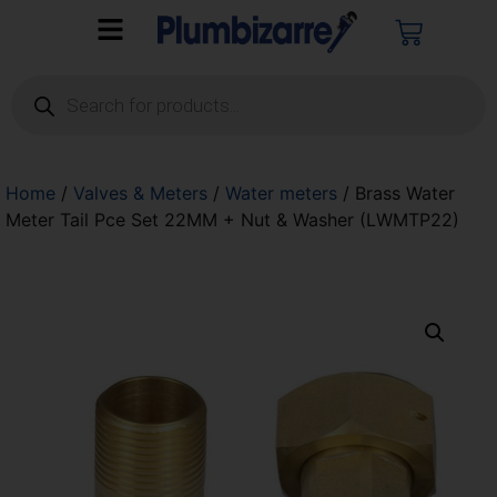
Home
/
Valves & Meters
/
Water meters
/ Brass Water
Meter Tail Pce Set 22MM + Nut & Washer (LWMTP22)