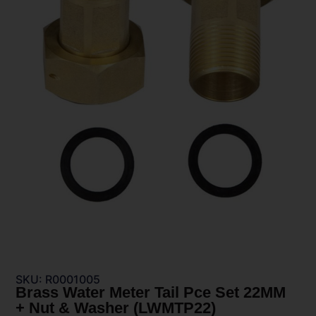
SKU: R0001005
Brass Water Meter Tail Pce Set 22MM
+ Nut & Washer (LWMTP22)