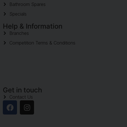
Bathroom Spares
Specials
Help & Information
Branches
Competition Terms & Conditions
Get in touch
Contact Us