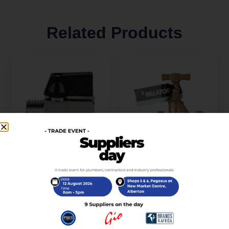
Related Products
Valve Brass Mini Lever
Tap Stop Brass CXC
Mxf 15mm
Belatori 22mm
R
85,00
R
235,00
incl. VAT
incl. VAT
Add to cart
Add to cart